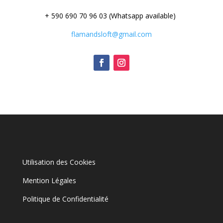
+ 590 690 70 96 03 (Whatsapp available)
flamandsloft@gmail.com
Utilisation des Cookies
Mention Légales
Politique de Confidentialité