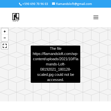
+590 690 70 96 03
flamandsloft@gmail.com
The file
https://flamandsloft.com/wp-
content/uploads/2021/10/Fla
mands-Loft-
08192021_180128-
scaled.jpg
could not be
accessed.