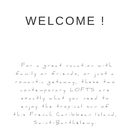
WELCOME !
For a great vacation with
family or friends, or just a
romantic getaway, these two
contemporary LOFTS are
exactly what you need to
enjoy the tropical sun of
this French Caribbean Island,
Saint-Barthélemy.