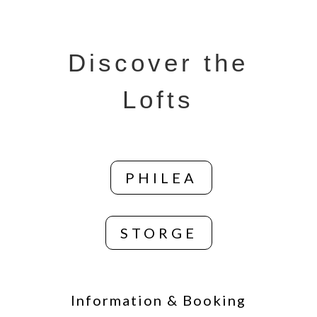
Discover the
Lofts
PHILEA
STORGE
Information & Booking